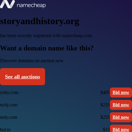
storyandhistory.org
has been recently registered with namecheap.com
Want a domain name like this?
Discover domains on auction now
See all auctions
ynby.com
$405
Bid now
nybj.com
$235
Bid now
nnly.com
$255
Bid now
bul.to
$15
Bid now