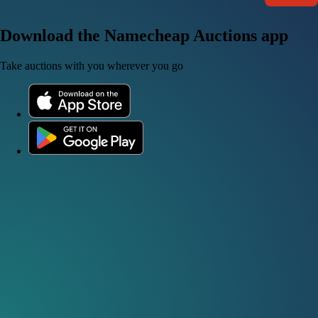
Download the Namecheap Auctions app
Take auctions with you wherever you go